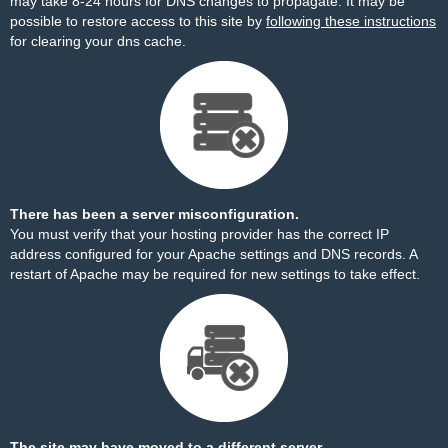
may take 8-24 hours for DNS changes to propagate. It may be
possible to restore access to this site by
following these instructions
for clearing your dns cache.
There has been a server misconfiguration.
You must verify that your hosting provider has the correct IP
address configured for your Apache settings and DNS records. A
restart of Apache may be required for new settings to take effect.
The site may have moved to a different server.