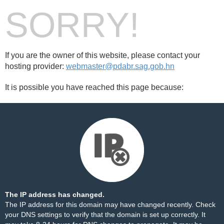
SORRY!
If you are the owner of this website, please contact your
hosting provider:
webmaster@pdabr.sag.gob.hn
It is possible you have reached this page because:
The IP address has changed.
The IP address for this domain may have changed recently. Check
your DNS settings to verify that the domain is set up correctly. It